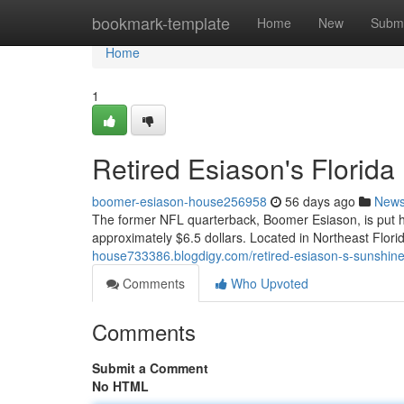
Home
bookmark-template
Home
New
Submi
Home
1
Retired Esiason's Florida
boomer-esiason-house256958
56 days ago
New
The former NFL quarterback, Boomer Esiason, is put his
approximately $6.5 dollars. Located in Northeast Flor
house733386.blogdigy.com/retired-esiason-s-sunshin
Comments
Who Upvoted
Comments
Submit a Comment
No HTML