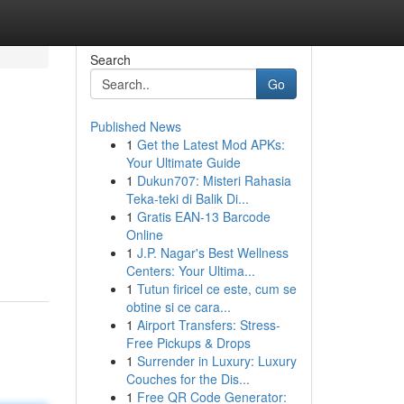
Search
Go
Published News
1
Get the Latest Mod APKs:
Your Ultimate Guide
1
Dukun707: Misteri Rahasia
Teka-teki di Balik Di...
1
Gratis EAN-13 Barcode
Online
1
J.P. Nagar's Best Wellness
Centers: Your Ultima...
1
Tutun firicel ce este, cum se
obtine si ce cara...
1
Airport Transfers: Stress-
Free Pickups & Drops
1
Surrender in Luxury: Luxury
Couches for the Dis...
1
Free QR Code Generator: