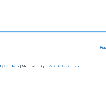
Rep
d
|
Top Users
| Made with
Kliqqi CMS
|
All RSS Feeds