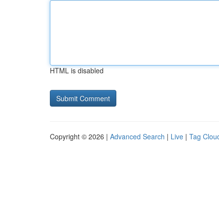
HTML is disabled
Copyright © 2026 |
Advanced Search
|
Live
|
Tag Clou