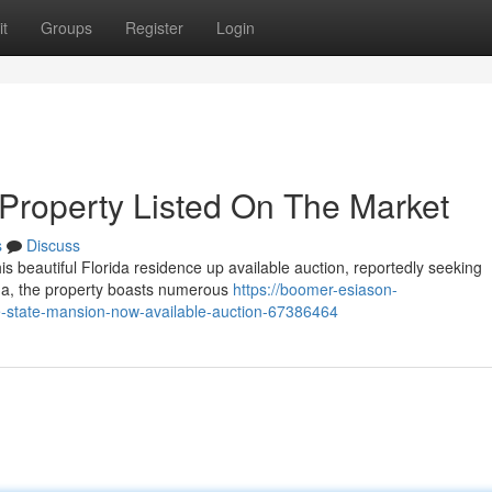
t
Groups
Register
Login
 Property Listed On The Market
s
Discuss
 beautiful Florida residence up available auction, reportedly seeking
ida, the property boasts numerous
https://boomer-esiason-
e-state-mansion-now-available-auction-67386464