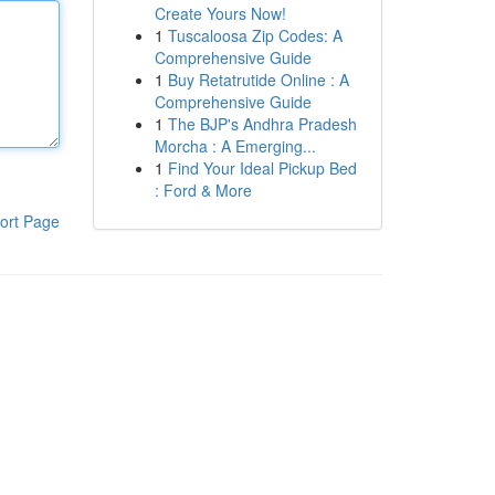
Create Yours Now!
1
Tuscaloosa Zip Codes: A
Comprehensive Guide
1
Buy Retatrutide Online : A
Comprehensive Guide
1
The BJP's Andhra Pradesh
Morcha : A Emerging...
1
Find Your Ideal Pickup Bed
: Ford & More
ort Page