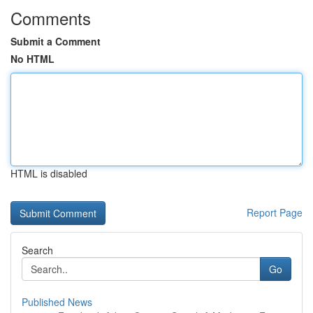
Comments
Submit a Comment
No HTML
HTML is disabled
Report Page
Search
Go
Published News