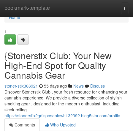
Home
bookmark-template
Togg
navi
Home
1
{Stonerstix Club: Your New
High-End Spot for Quality
Cannabis Gear
stoner-stix366921
55 days ago
News
Discuss
Discover Stonerstix Club , your fresh resource for enhancing your
cannabis experience. We provide a diverse collection of stylish
smoking gear , designed for the modern enthusiast. Including
sleek rolling
https://stonerstix2gdisposablewh132392.blog5star.com/profile
Comments
Who Upvoted