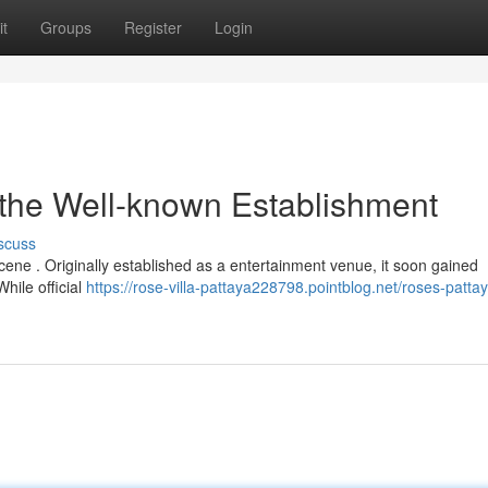
t
Groups
Register
Login
 the Well-known Establishment
scuss
 scene . Originally established as a entertainment venue, it soon gained
While official
https://rose-villa-pattaya228798.pointblog.net/roses-patta