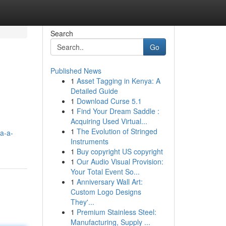
Search
Go
Published News
1
Asset Tagging in Kenya: A
Detailed Guide
1
Download Curse 5.1
1
Find Your Dream Saddle :
Acquiring Used Virtual...
1
The Evolution of Stringed
ya-a-
Instruments
1
Buy copyright US copyright
1
Our Audio Visual Provision:
Your Total Event So...
1
Anniversary Wall Art:
Custom Logo Designs
They'...
1
Premium Stainless Steel:
Manufacturing, Supply ...