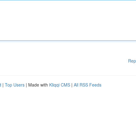
Rep
d
|
Top Users
| Made with
Kliqqi CMS
|
All RSS Feeds