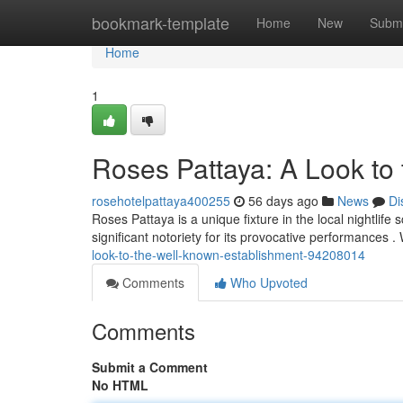
Home
bookmark-template
Home
New
Submi
Home
1
Roses Pattaya: A Look to
rosehotelpattaya400255
56 days ago
News
Di
Roses Pattaya is a unique fixture in the local nightlife
significant notoriety for its provocative performances . 
look-to-the-well-known-establishment-94208014
Comments
Who Upvoted
Comments
Submit a Comment
No HTML