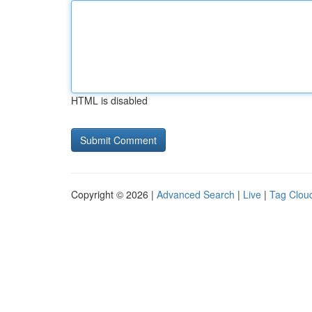
HTML is disabled
Copyright © 2026 |
Advanced Search
|
Live
|
Tag Clou