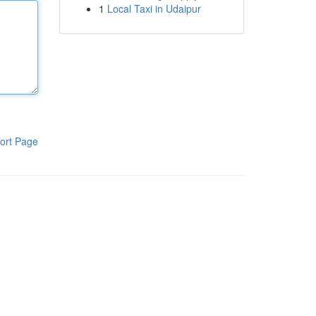
1
Local Taxi in Udaipur
ort Page