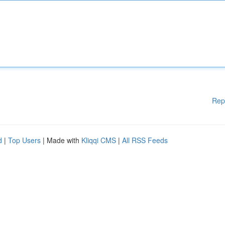
Rep
d
|
Top Users
| Made with
Kliqqi CMS
|
All RSS Feeds