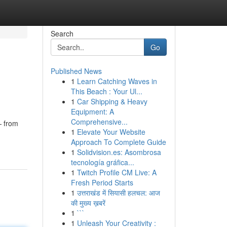
Search
Go
Published News
1
Learn Catching Waves in
This Beach : Your Ul...
1
Car Shipping & Heavy
Equipment: A
Comprehensive...
— from
1
Elevate Your Website
Approach To Complete Guide
1
Solidvision.es: Asombrosa
tecnología gráfica...
1
Twitch Profile CM Live: A
Fresh Period Starts
1
उत्तराखंड में सियासी हलचल: आज
की मुख्य ख़बरें
1
```
1
Unleash Your Creativity :