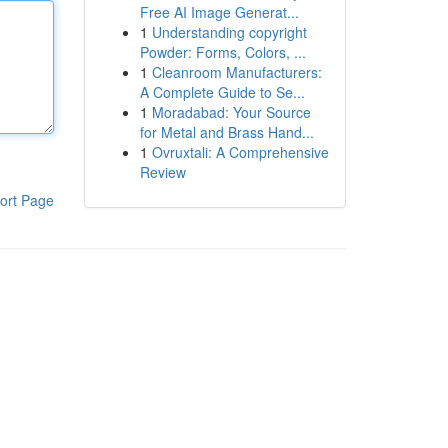
Free AI Image Generat...
1
Understanding copyright
Powder: Forms, Colors, ...
1
Cleanroom Manufacturers:
A Complete Guide to Se...
1
Moradabad: Your Source
for Metal and Brass Hand...
1
Ovruxtali: A Comprehensive
Review
ort Page