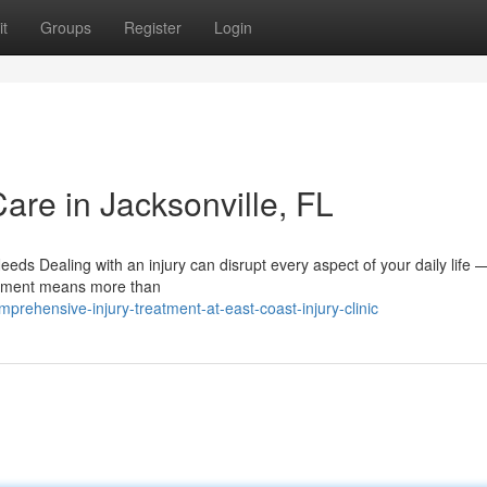
t
Groups
Register
Login
Care in Jacksonville, FL
ds Dealing with an injury can disrupt every aspect of your daily life 
eatment means more than
rehensive-injury-treatment-at-east-coast-injury-clinic