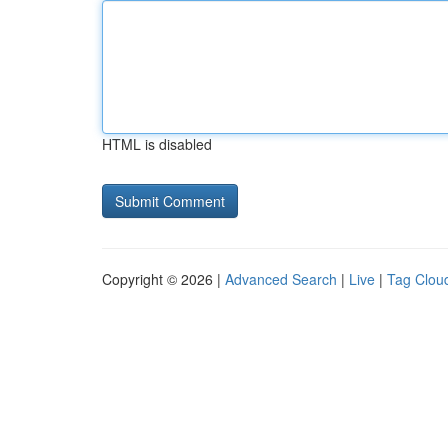
HTML is disabled
Copyright © 2026 |
Advanced Search
|
Live
|
Tag Clou