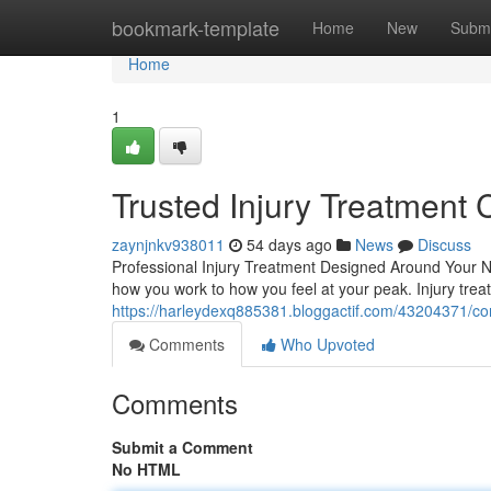
Home
bookmark-template
Home
New
Submi
Home
1
Trusted Injury Treatment 
zaynjnkv938011
54 days ago
News
Discuss
Professional Injury Treatment Designed Around Your Nee
how you work to how you feel at your peak. Injury tr
https://harleydexq885381.bloggactif.com/43204371/comp
Comments
Who Upvoted
Comments
Submit a Comment
No HTML