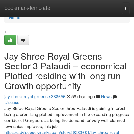
Home
bookmark-template
Togg
navi
Home
1
Jay Shree Royal Greens
Sector 3 Pataudi – economical
Plotted residing with long run
Growth opportunity
jay-shree-royal-greens-s388656
56 days ago
News
Discuss
Jay Shree Royal Greens Sector three Pataudi is gaining interest
being a promising plotted improvement in the expanding progress
corridor of Gurgaon. as being the demand for very well-planned
townships improves, this job
https://advicebookmarks.com/story29233681/jay-shree-royal-