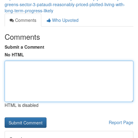
greens-sector-3-pataudi-reasonably-priced-plotted-living-with-
long-term-progress-likely
Comments
Who Upvoted
Comments
Submit a Comment
No HTML
HTML is disabled
Report Page