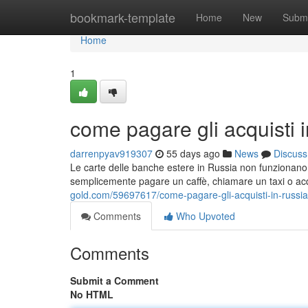
Home
bookmark-template
Home
New
Submi
Home
1
come pagare gli acquisti 
darrenpyav919307
55 days ago
News
Discuss
Le carte delle banche estere in Russia non funzionano. 
semplicemente pagare un caffè, chiamare un taxi o acqu
gold.com/59697617/come-pagare-gli-acquisti-in-russia
Comments
Who Upvoted
Comments
Submit a Comment
No HTML