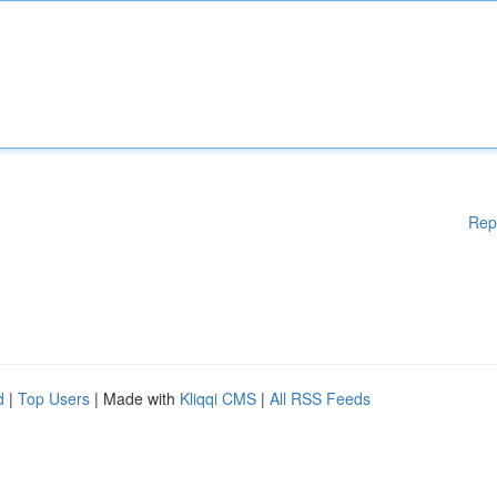
Rep
d
|
Top Users
| Made with
Kliqqi CMS
|
All RSS Feeds