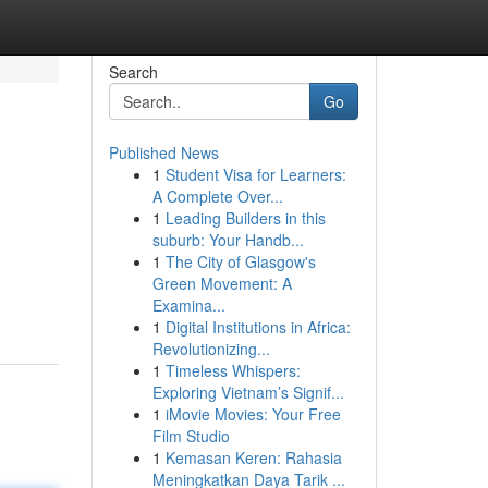
Search
Go
Published News
1
Student Visa for Learners:
A Complete Over...
1
Leading Builders in this
suburb: Your Handb...
1
The City of Glasgow's
Green Movement: A
Examina...
1
Digital Institutions in Africa:
Revolutionizing...
1
Timeless Whispers:
Exploring Vietnam’s Signif...
1
iMovie Movies: Your Free
Film Studio
1
Kemasan Keren: Rahasia
Meningkatkan Daya Tarik ...