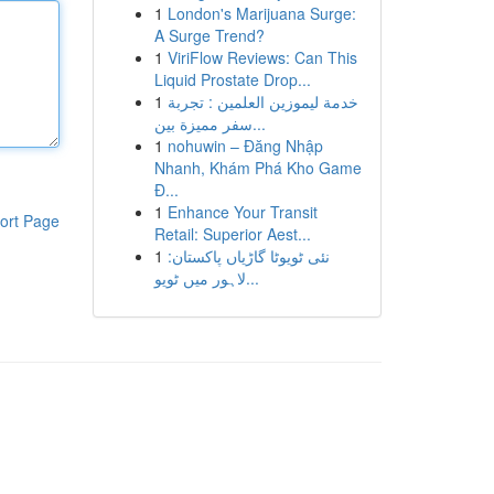
1
London's Marijuana Surge:
A Surge Trend?
1
ViriFlow Reviews: Can This
Liquid Prostate Drop...
1
خدمة ليموزين العلمين : تجربة
سفر مميزة بين...
1
nohuwin – Đăng Nhập
Nhanh, Khám Phá Kho Game
Đ...
1
Enhance Your Transit
ort Page
Retail: Superior Aest...
1
نئی ٹویوٹا گاڑیاں پاکستان:
لاہور میں ٹویو...