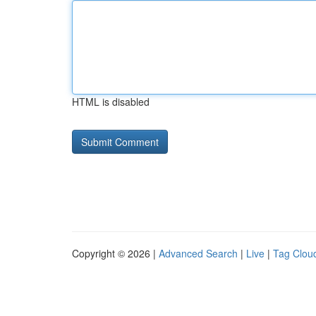
HTML is disabled
Copyright © 2026 |
Advanced Search
|
Live
|
Tag Clou