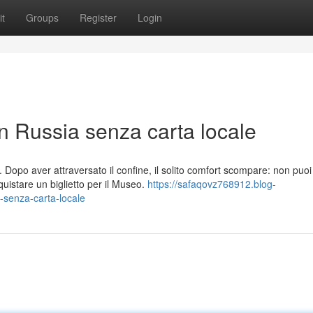
t
Groups
Register
Login
in Russia senza carta locale
Dopo aver attraversato il confine, il solito comfort scompare: non puoi
istare un biglietto per il Museo.
https://safaqovz768912.blog-
-senza-carta-locale