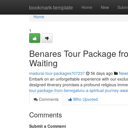
Home
bookmark-template
Home
New
Submi
Home
1
Benares Tour Package fro
Waiting
madurai-tour-packages707237
56 days ago
New
Embark on an unforgettable experience with our exclus
designed itinerary promises a profound religious immer
tour-package-from-benegaluru-a-spiritual-journey-aw
Comments
Who Upvoted
Comments
Submit a Comment