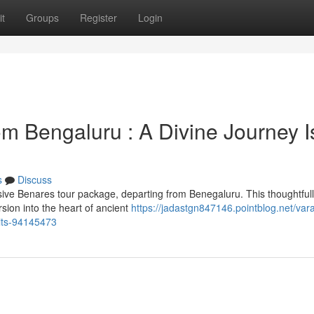
t
Groups
Register
Login
m Bengaluru : A Divine Journey I
s
Discuss
ive Benares tour package, departing from Benegaluru. This thoughtful
sion into the heart of ancient
https://jadastgn847146.pointblog.net/var
aits-94145473