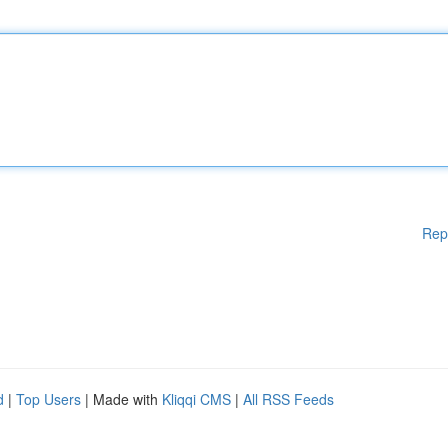
Rep
d
|
Top Users
| Made with
Kliqqi CMS
|
All RSS Feeds