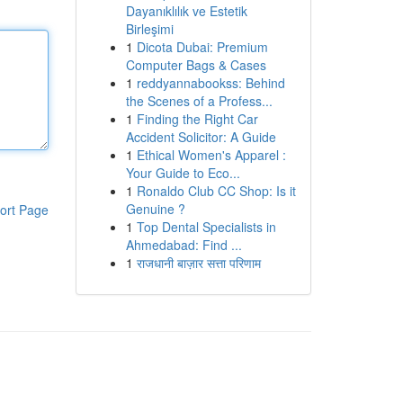
Dayanıklılık ve Estetik
Birleşimi
1
Dicota Dubai: Premium
Computer Bags & Cases
1
reddyannabookss: Behind
the Scenes of a Profess...
1
Finding the Right Car
Accident Solicitor: A Guide
1
Ethical Women's Apparel :
Your Guide to Eco...
1
Ronaldo Club CC Shop: Is it
Genuine ?
ort Page
1
Top Dental Specialists in
Ahmedabad: Find ...
1
राजधानी बाज़ार सत्ता परिणाम