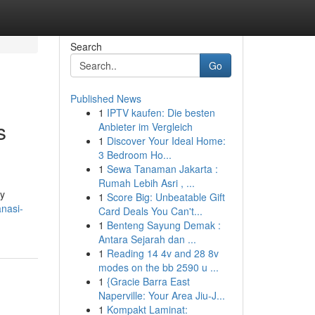
Search
Go
Published News
1
IPTV kaufen: Die besten
s
Anbieter im Vergleich
1
Discover Your Ideal Home:
3 Bedroom Ho...
1
Sewa Tanaman Jakarta :
Rumah Lebih Asri , ...
ly
1
Score Big: Unbeatable Gift
anasi-
Card Deals You Can't...
1
Benteng Sayung Demak :
Antara Sejarah dan ...
1
Reading 14 4v and 28 8v
modes on the bb 2590 u ...
1
{Gracie Barra East
Naperville: Your Area Jiu-J...
1
Kompakt Laminat: