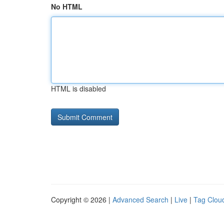
No HTML
HTML is disabled
Copyright © 2026 |
Advanced Search
|
Live
|
Tag Clou