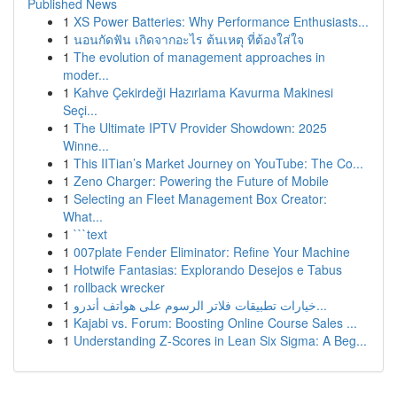
Published News
1
XS Power Batteries: Why Performance Enthusiasts...
1
นอนกัดฟัน เกิดจากอะไร ต้นเหตุ ที่ต้องใส่ใจ
1
The evolution of management approaches in
moder...
1
Kahve Çekirdeği Hazırlama Kavurma Makinesi
Seçi...
1
The Ultimate IPTV Provider Showdown: 2025
Winne...
1
This IITian’s Market Journey on YouTube: The Co...
1
Zeno Charger: Powering the Future of Mobile
1
Selecting an Fleet Management Box Creator:
What...
1
```text
1
007plate Fender Eliminator: Refine Your Machine
1
Hotwife Fantasias: Explorando Desejos e Tabus
1
rollback wrecker
1
خيارات تطبيقات فلاتر الرسوم على هواتف أندرو...
1
Kajabi vs. Forum: Boosting Online Course Sales ...
1
Understanding Z-Scores in Lean Six Sigma: A Beg...