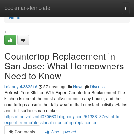
Home
bookmark-template
Togg
navi
Home
1
Countertop Replacement in
San Jose: What Homeowners
Need to Know
brianoyek332516
57 days ago
News
Discuss
Refresh Your Kitchen With Expert Countertop Replacement The
kitchen is one of the most active rooms in any house, and the
countertops absorb the daily wear of that constant activity. Stains
and dull surfaces can make
https://hamzahvmbf070660.blognody.com/51386137/what-to-
expect-from-professional-countertop-replacement
Comments
Who Upvoted