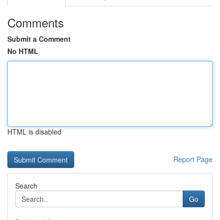
Comments
Submit a Comment
No HTML
HTML is disabled
Report Page
Search
Go