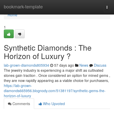
Home
bookmark-template
Togg
navi
Home
1
Synthetic Diamonds : The
Horizon of Luxury ?
lab-grown-diamonds805934
57 days ago
News
Discuss
The jewelry industry is experiencing a major shift as cultivated
stones gain traction . Once considered an option for mined gems ,
they are now rapidly appearing as a viable choice for purchasers,
https://lab-grown-
diamonds665956.blognody.com/51381197/synthetic-gems-the-
horizon-of-luxury
Comments
Who Upvoted