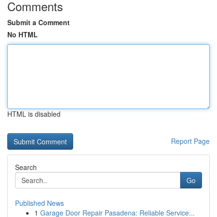
Comments
Submit a Comment
No HTML
HTML is disabled
Report Page
Search
Go
Published News
1
Garage Door Repair Pasadena: Reliable Service...