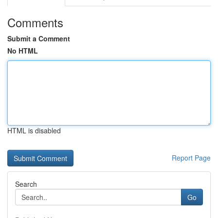
Comments
Submit a Comment
No HTML
HTML is disabled
Report Page
Search
Go