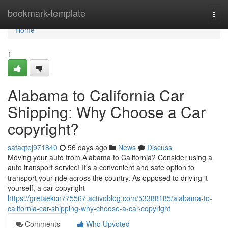
Home
bookmark-template
Togg
navi
Home
1
Alabama to California Car
Shipping: Why Choose a Car
copyright?
safaqtej971840
56 days ago
News
Discuss
Moving your auto from Alabama to California? Consider using a
auto transport service! It's a convenient and safe option to
transport your ride across the country. As opposed to driving it
yourself, a car copyright
https://gretaekcn775567.activoblog.com/53388185/alabama-to-
california-car-shipping-why-choose-a-car-copyright
Comments
Who Upvoted