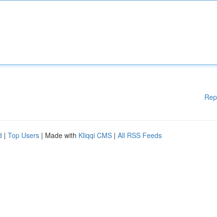
Rep
d
|
Top Users
| Made with
Kliqqi CMS
|
All RSS Feeds