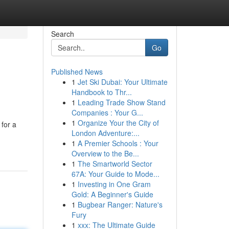
Search
Go
Published News
1
Jet Ski Dubai: Your Ultimate
Handbook to Thr...
1
Leading Trade Show Stand
Companies : Your G...
1
Organize Your the City of
 for a
London Adventure:...
1
A Premier Schools : Your
Overview to the Be...
1
The Smartworld Sector
67A: Your Guide to Mode...
1
Investing in One Gram
Gold: A Beginner's Guide
1
Bugbear Ranger: Nature's
Fury
1
xxx: The Ultimate Guide