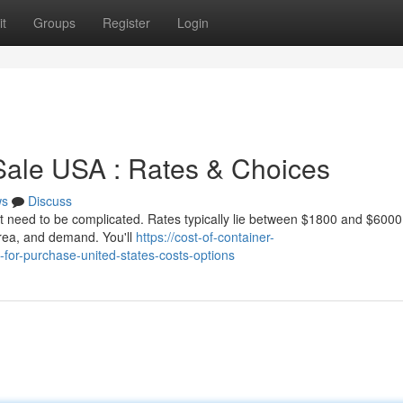
t
Groups
Register
Login
Sale USA : Rates & Choices
ws
Discuss
't need to be complicated. Rates typically lie between $1800 and $6000
 area, and demand. You'll
https://cost-of-container-
for-purchase-united-states-costs-options