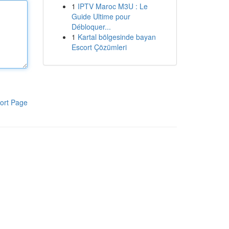
1
IPTV Maroc M3U : Le
Guide Ultime pour
Débloquer...
1
Kartal bölgesinde bayan
Escort Çözümleri
ort Page