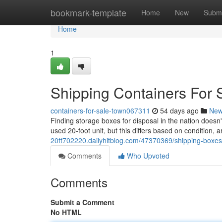
Home
bookmark-template
Home
New
Submi
Home
1
Shipping Containers For 
containers-for-sale-town067311
54 days ago
Ne
Finding storage boxes for disposal in the nation doesn
used 20-foot unit, but this differs based on condition,
20ft702220.dailyhitblog.com/47370369/shipping-boxes-
Comments
Who Upvoted
Comments
Submit a Comment
No HTML