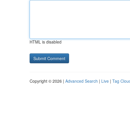
HTML is disabled
Copyright © 2026 |
Advanced Search
|
Live
|
Tag Clou