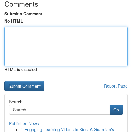
Comments
Submit a Comment
No HTML
HTML is disabled
Report Page
Search
Go
Published News
1
Engaging Learning Videos to Kids: A Guardian's ...