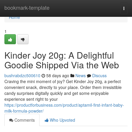
Home
bookmark-template
Togg
navi
Home
1
Kinder Joy 20g: A Delightful
Goodie Shipped Via the Web
bushrabdzc500610
58 days ago
News
Discuss
Craving the mini moment of joy? Get Kinder Joy 20g, a perfect
convenient snack, directly to your place. Order them irresistible
candy surprises digitally quickly and get some enjoyable
experience sent right to your
https://productforbusiness.com/product/aptamil-first-infant-baby-
milk-formula-powder/
Comments
Who Upvoted