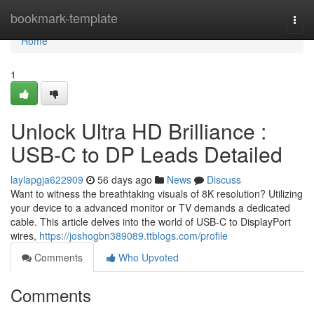
Home
bookmark-template
Togg
navi
Home
1
Unlock Ultra HD Brilliance :
USB-C to DP Leads Detailed
laylapgja622909
56 days ago
News
Discuss
Want to witness the breathtaking visuals of 8K resolution? Utilizing
your device to a advanced monitor or TV demands a dedicated
cable. This article delves into the world of USB-C to DisplayPort
wires,
https://joshogbn389089.ttblogs.com/profile
Comments
Who Upvoted
Comments