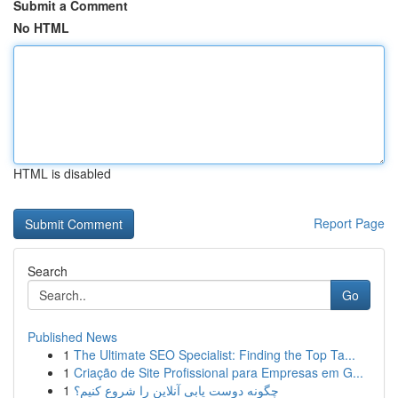
Submit a Comment
No HTML
HTML is disabled
Report Page
Search
Go
Published News
1
The Ultimate SEO Specialist: Finding the Top Ta...
1
Criação de Site Profissional para Empresas em G...
1
چگونه دوست یابی آنلاین را شروع کنیم؟