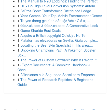
1
The Manual to NYC Lodgings: Finding the Perfect...
1
HL - Go High Level Conversion Systems: Autom...
1
BitPros Core: Transforming Distributed Ledge...
1
Yono Games: Your Top Mobile Entertainment Center
1
Truyền thống gia đình dân tộc Việt : Giá trị ...
1
99ez.uk.com & 99ez.cn.com: A Comparative Look
1
Game Kharido Best Deals
1
Acquire a British copyright Quickly : No Te...
1
Plataformas elevadoras en Sevilla: Guía comple...
1
Locating the Best Skin Specialist in this area:...
1
Unboxing Champions' Path: A Pokémon Booster
Box...
1
The Power of Custom Software: Why It's Worth It
1
{Export Documents: A Complete Handbook &
Chec...
1
Afiliaciones a la Seguridad Social para Empresa...
1
The Power of Research Peptides: A Beginner's
Guide