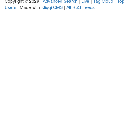
Copyright © 2026 |
Advanced Search
|
Live
|
Tag Cloud
|
Top
Users
| Made with
Kliqqi CMS
|
All RSS Feeds