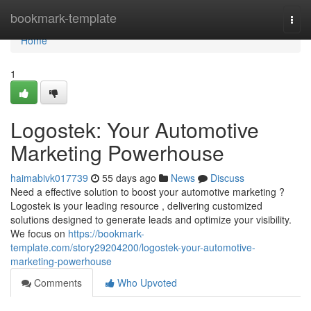
Home
bookmark-template
Togg
navi
Home
1
Logostek: Your Automotive
Marketing Powerhouse
haimabivk017739
55 days ago
News
Discuss
Need a effective solution to boost your automotive marketing ?
Logostek is your leading resource , delivering customized
solutions designed to generate leads and optimize your visibility.
We focus on
https://bookmark-
template.com/story29204200/logostek-your-automotive-
marketing-powerhouse
Comments
Who Upvoted