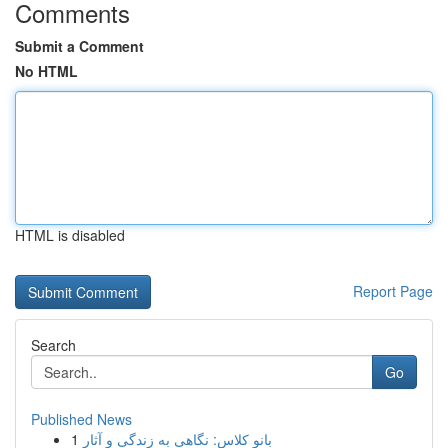
Comments
Submit a Comment
No HTML
HTML is disabled
Report Page
Search
Go
Published News
1
بانو کلاس: نگاهی به زندگی و آثار