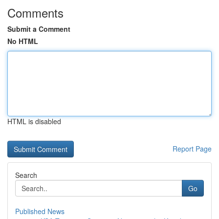
Comments
Submit a Comment
No HTML
HTML is disabled
Report Page
Search
Go
Published News