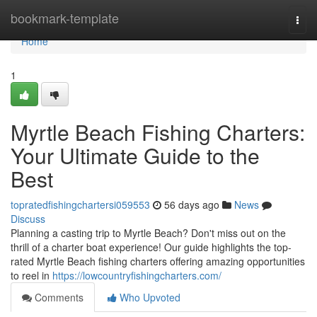
Home
bookmark-template
Togg
navi
Home
1
Myrtle Beach Fishing Charters:
Your Ultimate Guide to the
Best
topratedfishingchartersi059553
56 days ago
News
Discuss
Planning a casting trip to Myrtle Beach? Don't miss out on the
thrill of a charter boat experience! Our guide highlights the top-
rated Myrtle Beach fishing charters offering amazing opportunities
to reel in
https://lowcountryfishingcharters.com/
Comments
Who Upvoted