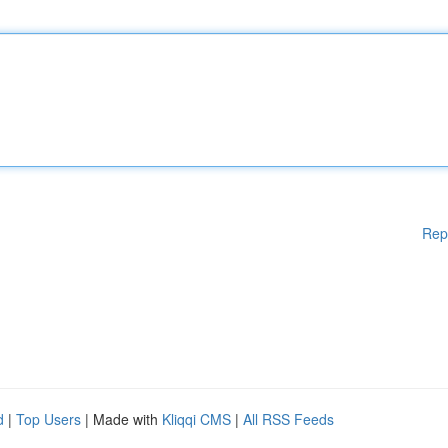
Rep
d
|
Top Users
| Made with
Kliqqi CMS
|
All RSS Feeds