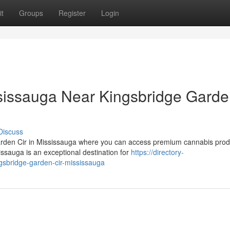
t
Groups
Register
Login
issauga Near Kingsbridge Gard
Discuss
Garden Cir in Mississauga where you can access premium cannabis prod
ssauga is an exceptional destination for
https://directory-
ngsbridge-garden-cir-mississauga