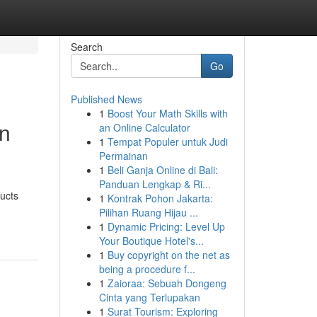
Search
Go
Published News
1
Boost Your Math Skills with
en
an Online Calculator
1
Tempat Populer untuk Judi
Permainan
1
Beli Ganja Online di Bali:
Panduan Lengkap & Ri...
ucts
1
Kontrak Pohon Jakarta:
Pilihan Ruang Hijau ...
1
Dynamic Pricing: Level Up
Your Boutique Hotel's...
1
Buy copyright on the net as
being a procedure f...
1
Zaioraa: Sebuah Dongeng
Cinta yang Terlupakan
1
Surat Tourism: Exploring