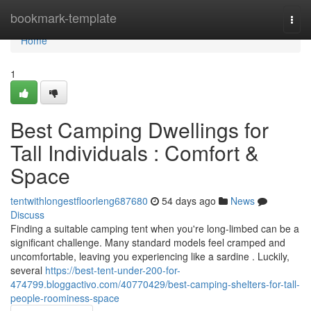
Home
bookmark-template
Togg
navi
Home
1
Best Camping Dwellings for
Tall Individuals : Comfort &
Space
tentwithlongestfloorleng687680
54 days ago
News
Discuss
Finding a suitable camping tent when you're long-limbed can be a
significant challenge. Many standard models feel cramped and
uncomfortable, leaving you experiencing like a sardine . Luckily,
several
https://best-tent-under-200-for-
474799.bloggactivo.com/40770429/best-camping-shelters-for-tall-
people-roominess-space