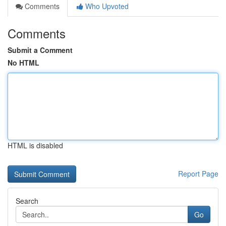
Comments
Who Upvoted
Comments
Submit a Comment
No HTML
HTML is disabled
Report Page
Search
Go