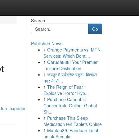
Search
Go
Published News
1
Orange Payments vs. MTN
Services: Which Domi...
1
Garuda888: Your Premier
t
Leisure Destination
1
जयपुर में सर्वश्रेष्ठ स्कूल: विद्याधर
नगर के शी...
1
The Reign of Fear :
Explosive Horror Hyb...
1
Purchase Cannabis
Concentrate Online: Global
fun_experiencing_the_internet_sound_effect
Sh...
1
Purchase This Sleep
Medication ten Tablets Online
1
Mantap89: Panduan Total
untuk Pemula