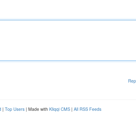
Rep
d
|
Top Users
| Made with
Kliqqi CMS
|
All RSS Feeds