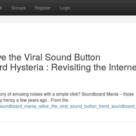
t
Groups
Register
Login
e the Viral Sound Button
Hysteria : Revisiting the Interne
y of amusing noises with a simple click? Soundboard Mania – those
by frenzy a few years ago . From the
6/soundboard_mania_relive_the_viral_sound_button_trend_soundboard_