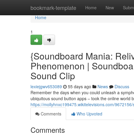
Home
bookmark-template
Home
New
Submi
Home
1
{Soundboard Mania: Reliv
Phenomenon | Soundboard 
Sound Clip
lexiejgwv653089
55 days ago
News
Discuss
Remember the days when you could unleash a symphon
ubiquitous sound button apps – took the online world 
https://mollyhnxc199475.wikitelevisions.com/967215
Comments
Who Upvoted
Comments