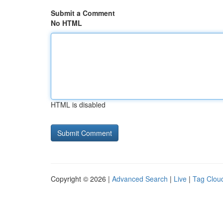
Submit a Comment
No HTML
HTML is disabled
Copyright © 2026 |
Advanced Search
|
Live
|
Tag Clou