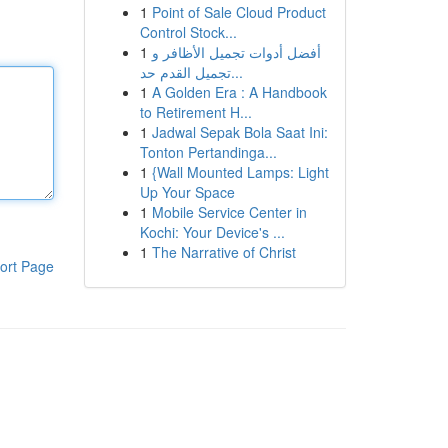
1
Point of Sale Cloud Product
Control Stock...
1
أفضل أدوات تجميل الأظافر و
تجميل القدم حد...
1
A Golden Era : A Handbook
to Retirement H...
1
Jadwal Sepak Bola Saat Ini:
Tonton Pertandinga...
1
{Wall Mounted Lamps: Light
Up Your Space
1
Mobile Service Center in
Kochi: Your Device's ...
1
The Narrative of Christ
ort Page