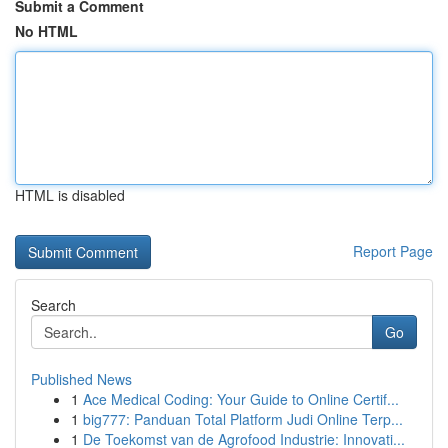
Submit a Comment
No HTML
HTML is disabled
Report Page
Search
Go
Published News
1
Ace Medical Coding: Your Guide to Online Certif...
1
big777: Panduan Total Platform Judi Online Terp...
1
De Toekomst van de Agrofood Industrie: Innovati...