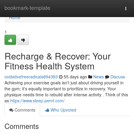
Home
bookmark-template
Togg
navi
Home
1
Recharge & Recover: Your
Fitness Health System
oxidativefreeradicals894383
55 days ago
News
Discuss
Achieving your exercise goals isn't just about driving yourself in
the gym; it's equally important to prioritize in recovery. Your
physique needs time to rebuild after intense activity . Think of this
as
https://www.sleep-pemf.com/
Comments
Who Upvoted
Comments