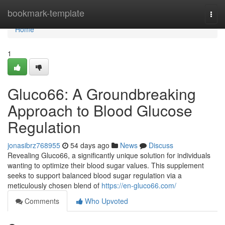
Home
bookmark-template
Togg
navi
Home
1
Gluco66: A Groundbreaking
Approach to Blood Glucose
Regulation
jonasibrz768955
54 days ago
News
Discuss
Revealing Gluco66, a significantly unique solution for individuals
wanting to optimize their blood sugar values. This supplement
seeks to support balanced blood sugar regulation via a
meticulously chosen blend of
https://en-gluco66.com/
Comments
Who Upvoted