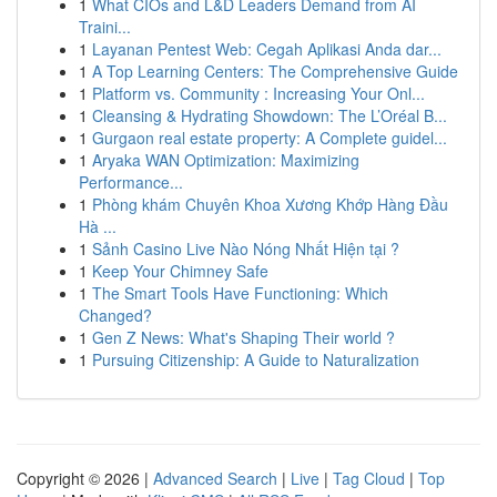
1
What CIOs and L&D Leaders Demand from AI
Traini...
1
Layanan Pentest Web: Cegah Aplikasi Anda dar...
1
A Top Learning Centers: The Comprehensive Guide
1
Platform vs. Community : Increasing Your Onl...
1
Cleansing & Hydrating Showdown: The L’Oréal B...
1
Gurgaon real estate property: A Complete guidel...
1
Aryaka WAN Optimization: Maximizing
Performance...
1
Phòng khám Chuyên Khoa Xương Khớp Hàng Đầu
Hà ...
1
Sảnh Casino Live Nào Nóng Nhất Hiện tại ?
1
Keep Your Chimney Safe
1
The Smart Tools Have Functioning: Which
Changed?
1
Gen Z News: What's Shaping Their world ?
1
Pursuing Citizenship: A Guide to Naturalization
Copyright © 2026 |
Advanced Search
|
Live
|
Tag Cloud
|
Top