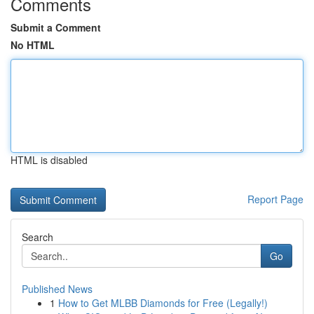
Comments
Submit a Comment
No HTML
HTML is disabled
Report Page
Search
Go
Published News
1
How to Get MLBB Diamonds for Free (Legally!)