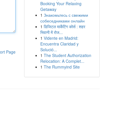
Booking Your Relaxing
Getaway
1
Знакомьтесь с свежими
собеседниками онлайн
1
डिजिटल मार्केटिंग कोर्स : शहर
भिवानी में रोज...
1
Vidente en Madrid:
Encuentra Claridad y
Solució...
ort Page
1
The Student Authorization
Relocation: A Complet...
1
The Rummyind Site