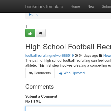
Home
bookmark-template
Home
New
Submi
Home
1
High School Football Recr
footballrecruitingnetwor686519
54 days ago
New
The path of high school football recruiting can feel con
athlete. This first step involves creating a compelling 
Comments
Who Upvoted
Comments
Submit a Comment
No HTML