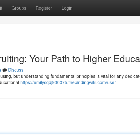
t
Groups
Register
Login
uiting: Your Path to Higher Educa
s
Discuss
fusing, but understanding fundamental principles is vital for any dedica
educational
https://emilysqdj930075.thebindingwiki.com/user