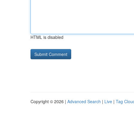
HTML is disabled
Copyright © 2026 |
Advanced Search
|
Live
|
Tag Clou