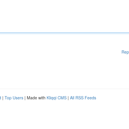
Rep
d
|
Top Users
| Made with
Kliqqi CMS
|
All RSS Feeds