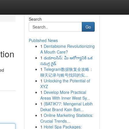
Search
Go
Published News
1
Dentabiome Revolutionizing
tion
A Mouth Care?
1
డయాలసిస్: మీ ఆరోగ్యానికి ఒక
సమగ్ర గైడ్
1
Telegram数据恢复全攻略：
ted
聊天记录与账号找回的实...
1
Unlocking the Potential of
XYZ
1
Develop More Practical
Areas With Inner West Sy...
1
{BATIK77: Mengenal Lebih
Dekat Brand Kain Bati...
1
Online Marketing Statistics:
Crucial Trends...
1
Hotel Spa Packages: