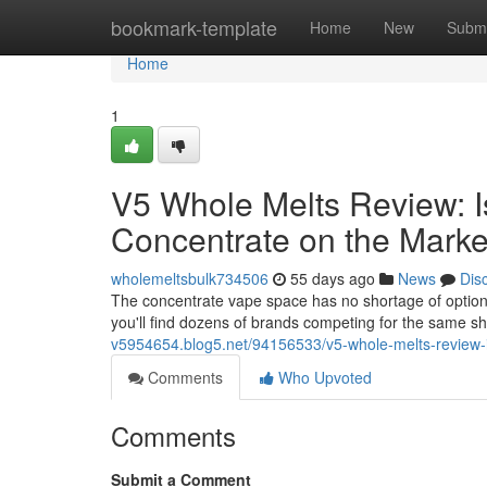
Home
bookmark-template
Home
New
Submi
Home
1
V5 Whole Melts Review: I
Concentrate on the Marke
wholemeltsbulk734506
55 days ago
News
Dis
The concentrate vape space has no shortage of option
you'll find dozens of brands competing for the same s
v5954654.blog5.net/94156533/v5-whole-melts-review-i
Comments
Who Upvoted
Comments
Submit a Comment