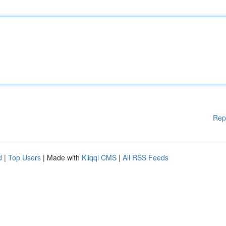
Rep
d
|
Top Users
| Made with
Kliqqi CMS
|
All RSS Feeds