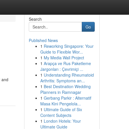
Search
Go
Published News
1
Reworking Singapore: Your
Guide to Flexible Wor...
1
My Media Wall Project
1
Arapça ve Rus Paketleme
Jargonları : Çevrimiçi ...
1
Understanding Rheumatoid
y and
Arthritis: Symptoms an...
1
Best Destination Wedding
Planners in Ramnagar
1
Gerbang Parkir : Alternatif
Masa Kini Pengelola...
1
Ultimate Guide of Six
Content Subjects
1
London Hotels: Your
Ultimate Guide