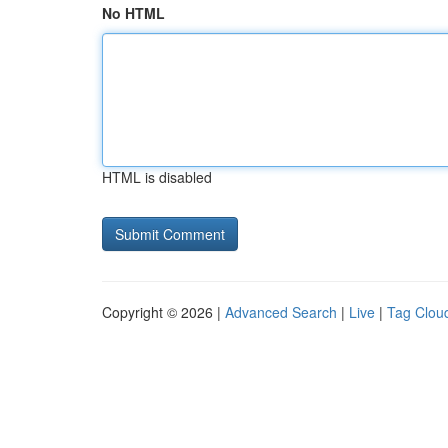
No HTML
HTML is disabled
Copyright © 2026 |
Advanced Search
|
Live
|
Tag Clou