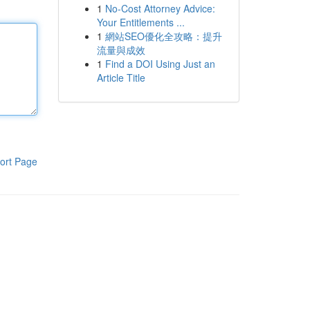
1
No-Cost Attorney Advice:
Your Entitlements ...
1
網站SEO優化全攻略：提升
流量與成效
1
Find a DOI Using Just an
Article Title
ort Page