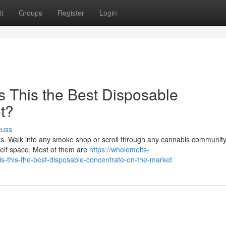
t
Groups
Register
Login
s This the Best Disposable
t?
cuss
s. Walk into any smoke shop or scroll through any cannabis communit
helf space. Most of them are
https://wholemelts-
s-this-the-best-disposable-concentrate-on-the-market