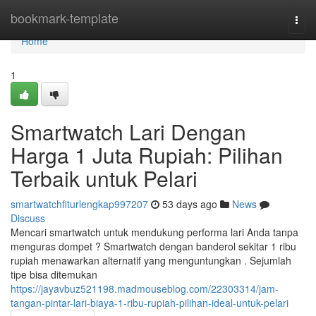
Home
bookmark-template
Togg
navi
Home
1
Smartwatch Lari Dengan
Harga 1 Juta Rupiah: Pilihan
Terbaik untuk Pelari
smartwatchfiturlengkap997207
53 days ago
News
Discuss
Mencari smartwatch untuk mendukung performa lari Anda tanpa
menguras dompet ? Smartwatch dengan banderol sekitar 1 ribu
rupiah menawarkan alternatif yang menguntungkan . Sejumlah
tipe bisa ditemukan
https://jayavbuz521198.madmouseblog.com/22303314/jam-
tangan-pintar-lari-biaya-1-ribu-rupiah-pilihan-ideal-untuk-pelari