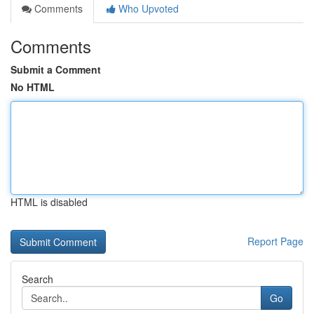
Comments
Who Upvoted
Comments
Submit a Comment
No HTML
HTML is disabled
Report Page
Search
Go