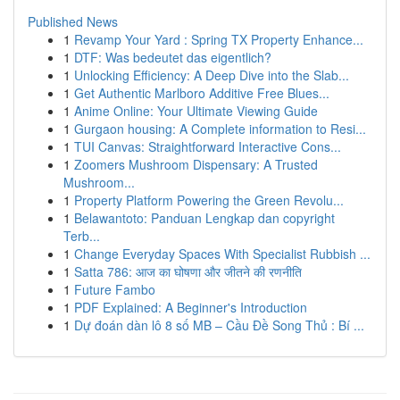
Published News
1
Revamp Your Yard : Spring TX Property Enhance...
1
DTF: Was bedeutet das eigentlich?
1
Unlocking Efficiency: A Deep Dive into the Slab...
1
Get Authentic Marlboro Additive Free Blues...
1
Anime Online: Your Ultimate Viewing Guide
1
Gurgaon housing: A Complete information to Resi...
1
TUI Canvas: Straightforward Interactive Cons...
1
Zoomers Mushroom Dispensary: A Trusted
Mushroom...
1
Property Platform Powering the Green Revolu...
1
Belawantoto: Panduan Lengkap dan copyright
Terb...
1
Change Everyday Spaces With Specialist Rubbish ...
1
Satta 786: आज का घोषणा और जीतने की रणनीति
1
Future Fambo
1
PDF Explained: A Beginner's Introduction
1
Dự đoán dàn lô 8 số MB – Cầu Đề Song Thủ : Bí ...