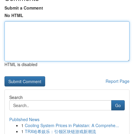
Submit a Comment
No HTML
HTML is disabled
Report Page
Search
Go
Published News
1
Cooling System Prices in Pakistan: A Comprehe...
1
TRX哈希娱乐：引领区块链游戏新潮流