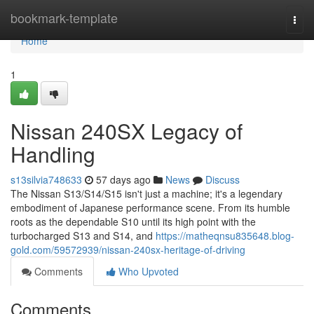
Home
bookmark-template
Togg
navi
Home
1
Nissan 240SX Legacy of
Handling
s13silvia748633
57 days ago
News
Discuss
The Nissan S13/S14/S15 isn't just a machine; it's a legendary
embodiment of Japanese performance scene. From its humble
roots as the dependable S10 until its high point with the
turbocharged S13 and S14, and
https://matheqnsu835648.blog-
gold.com/59572939/nissan-240sx-heritage-of-driving
Comments
Who Upvoted
Comments