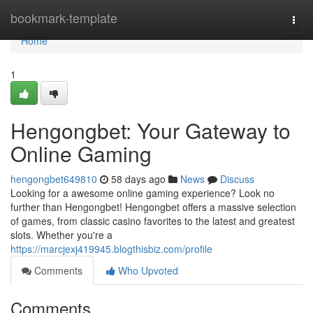
Home
bookmark-template
Togg
navi
Home
1
Hengongbet: Your Gateway to
Online Gaming
hengongbet649810
58 days ago
News
Discuss
Looking for a awesome online gaming experience? Look no
further than Hengongbet! Hengongbet offers a massive selection
of games, from classic casino favorites to the latest and greatest
slots. Whether you're a
https://marcjexj419945.blogthisbiz.com/profile
Comments
Who Upvoted
Comments