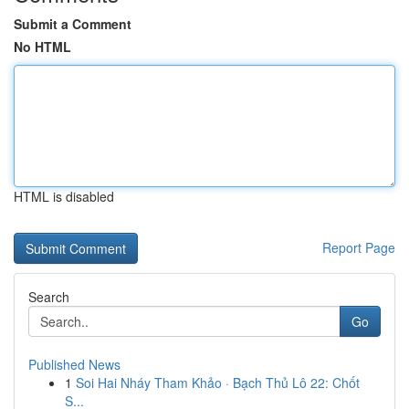
Submit a Comment
No HTML
HTML is disabled
Report Page
Search
Go
Published News
1
Soi Hai Nháy Tham Khảo · Bạch Thủ Lô 22: Chốt
S...