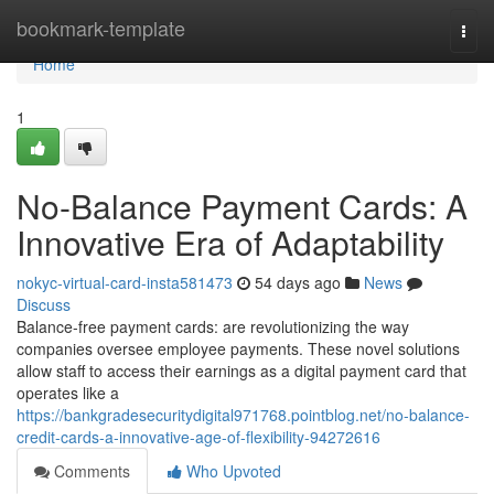
Home
bookmark-template
Togg
navi
Home
1
No-Balance Payment Cards: A
Innovative Era of Adaptability
nokyc-virtual-card-insta581473
54 days ago
News
Discuss
Balance-free payment cards: are revolutionizing the way
companies oversee employee payments. These novel solutions
allow staff to access their earnings as a digital payment card that
operates like a
https://bankgradesecuritydigital971768.pointblog.net/no-balance-
credit-cards-a-innovative-age-of-flexibility-94272616
Comments
Who Upvoted