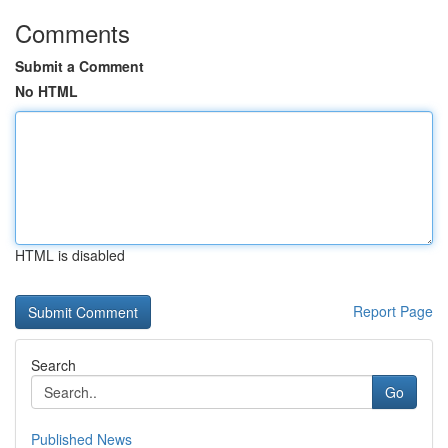
Comments
Submit a Comment
No HTML
HTML is disabled
Report Page
Search
Go
Published News