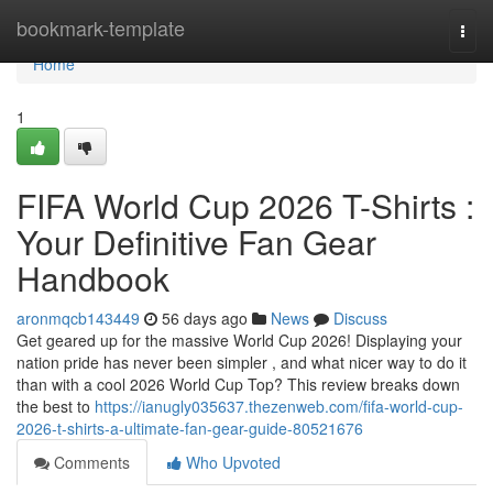
Home
bookmark-template
Togg
navi
Home
1
FIFA World Cup 2026 T-Shirts :
Your Definitive Fan Gear
Handbook
aronmqcb143449
56 days ago
News
Discuss
Get geared up for the massive World Cup 2026! Displaying your
nation pride has never been simpler , and what nicer way to do it
than with a cool 2026 World Cup Top? This review breaks down
the best to
https://ianugly035637.thezenweb.com/fifa-world-cup-
2026-t-shirts-a-ultimate-fan-gear-guide-80521676
Comments
Who Upvoted