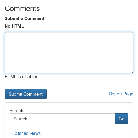
Comments
Submit a Comment
No HTML
HTML is disabled
Report Page
Search
Go
Published News