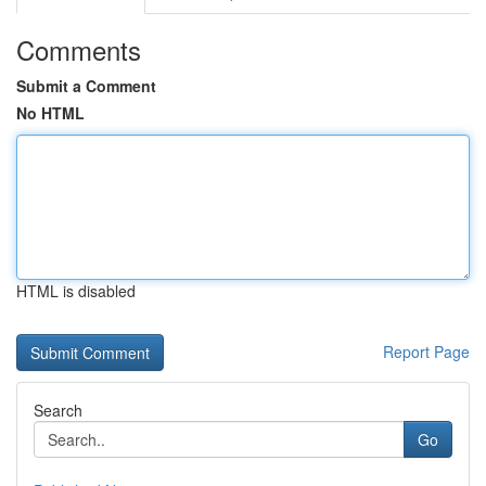
Comments
Submit a Comment
No HTML
HTML is disabled
Report Page
Search
Go