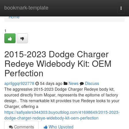
Home
bookmark-template
Togg
navi
Home
1
2015-2023 Dodge Charger
Redeye Widebody Kit: OEM
Perfection
aprilggqr922778
54 days ago
News
Discuss
The aggressive 2015-2023 Dodge Charger Redeye body kit,
sourced directly from Mopar, represents the epitome of factory
design . This remarkable kit provides true Redeye looks to your
Charger, offering a
https://safiyalsrs344303.buyoutblog.com/41698649/2015-2023-
dodge-charger-redeye-widebody-kit-oem-perfection
Comments
Who Upvoted