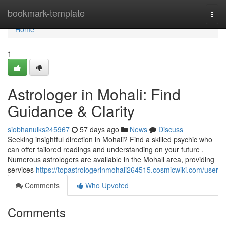
Home
bookmark-template
Togg
navi
Home
1
Astrologer in Mohali: Find
Guidance & Clarity
siobhanuiks245967
57 days ago
News
Discuss
Seeking insightful direction in Mohali? Find a skilled psychic who
can offer tailored readings and understanding on your future .
Numerous astrologers are available in the Mohali area, providing
services
https://topastrologerinmohali264515.cosmicwiki.com/user
Comments
Who Upvoted
Comments