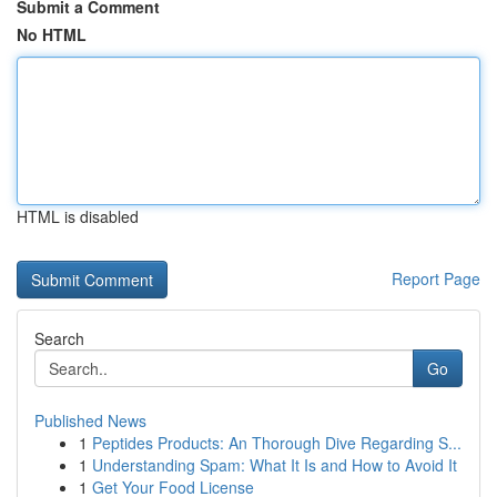
Submit a Comment
No HTML
HTML is disabled
Report Page
Search
Go
Published News
1
Peptides Products: An Thorough Dive Regarding S...
1
Understanding Spam: What It Is and How to Avoid It
1
Get Your Food License