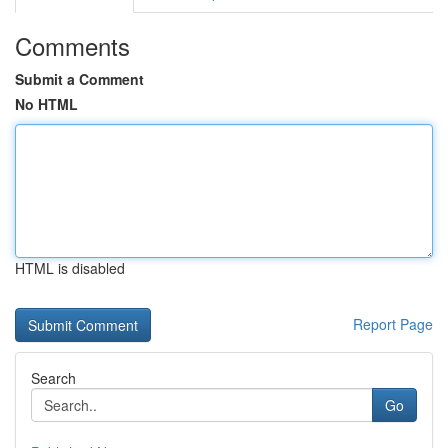
Comments
Submit a Comment
No HTML
HTML is disabled
Report Page
Search
Go