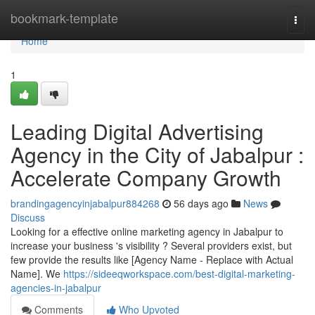
Home
bookmark-template
Togg
navi
Home
1
Leading Digital Advertising
Agency in the City of Jabalpur :
Accelerate Company Growth
brandingagencyinjabalpur884268
56 days ago
News
Discuss
Looking for a effective online marketing agency in Jabalpur to
increase your business 's visibility ? Several providers exist, but
few provide the results like [Agency Name - Replace with Actual
Name]. We
https://sideeqworkspace.com/best-digital-marketing-
agencies-in-jabalpur
Comments
Who Upvoted