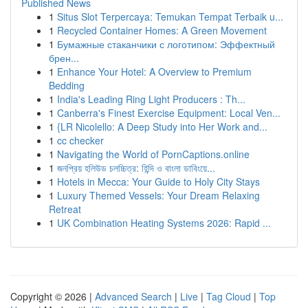
Published News
1
Situs Slot Terpercaya: Temukan Tempat Terbaik u...
1
Recycled Container Homes: A Green Movement
1
Бумажные стаканчики с логотипом: Эффектный
брен...
1
Enhance Your Hotel: A Overview to Premium
Bedding
1
India's Leading Ring Light Producers : Th...
1
Canberra's Finest Exercise Equipment: Local Ven...
1
{LR Nicolello: A Deep Study into Her Work and...
1
cc checker
1
Navigating the World of PornCaptions.online
1
জনপ্রিয় হলিউড চলচ্চিত্র: হিন্দি ও বাংলা ডাবিংয়ে...
1
Hotels in Mecca: Your Guide to Holy City Stays
1
Luxury Themed Vessels: Your Dream Relaxing
Retreat
1
UK Combination Heating Systems 2026: Rapid ...
Copyright © 2026 |
Advanced Search
|
Live
|
Tag Cloud
|
Top