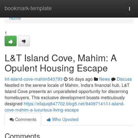
Home
bookmark-template
Togg
navi
Home
1
L&T Island Cove, Mahim: A
Opulent Housing Escape
lnt-island-cove-mahim543793
56 days ago
News
Discuss
Nestled in the serene locale of Mahim, India's financial hub, L&T
Island Cove presents an unparalleled opportunity for discerning
homebuyers. This exclusive development boasts meticulously
designed
https://ellajusj847702.blog5.net/94097141/l-t-island-
cove-mahim-a-luxurious-living-escape
Comments
Who Upvoted
Comments