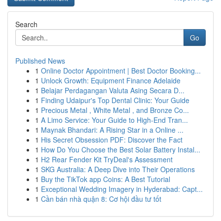
Search
Go
Published News
1
Online Doctor Appointment | Best Doctor Booking...
1
Unlock Growth: Equipment Finance Adelaide
1
Belajar Perdagangan Valuta Asing Secara D...
1
Finding Udaipur's Top Dental Clinic: Your Guide
1
Precious Metal , White Metal , and Bronze Co...
1
A Limo Service: Your Guide to High-End Tran...
1
Maynak Bhandari: A Rising Star in a Online ...
1
His Secret Obsession PDF: Discover the Fact
1
How Do You Choose the Best Solar Battery Instal...
1
H2 Rear Fender Kit TryDeal's Assessment
1
SKG Australia: A Deep Dive into Their Operations
1
Buy the TikTok app Coins: A Best Tutorial
1
Exceptional Wedding Imagery in Hyderabad: Capt...
1
Cần bán nhà quận 8: Cơ hội đầu tư tốt