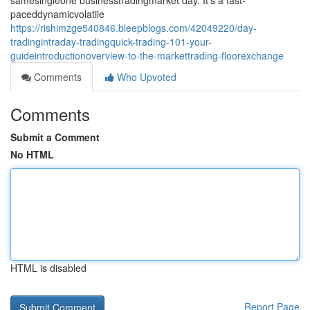
samesingleone businesstradingmarket day. It's a fast-
paceddynamicvolatile
https://rishimzge540846.bleepblogs.com/42049220/day-
tradingintraday-tradingquick-trading-101-your-
guideintroductionoverview-to-the-markettrading-floorexchange
Comments
Who Upvoted
Comments
Submit a Comment
No HTML
HTML is disabled
Report Page