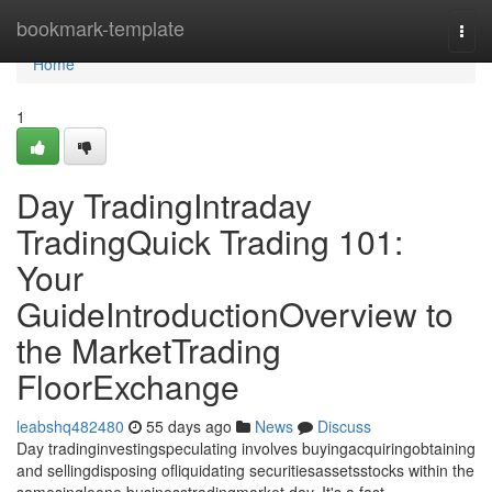
Home
bookmark-template
Togg
navi
Home
1
Day TradingIntraday
TradingQuick Trading 101:
Your
GuideIntroductionOverview to
the MarketTrading
FloorExchange
leabshq482480
55 days ago
News
Discuss
Day tradinginvestingspeculating involves buyingacquiringobtaining
and sellingdisposing ofliquidating securitiesassetsstocks within the