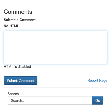
Comments
Submit a Comment
No HTML
HTML is disabled
Report Page
Search
Go