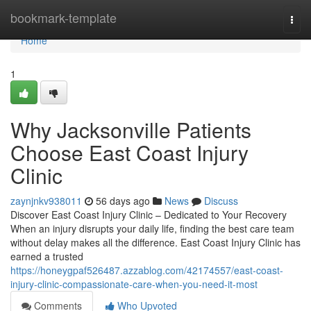
Home
bookmark-template
Togg
navi
Home
1
Why Jacksonville Patients
Choose East Coast Injury
Clinic
zaynjnkv938011
56 days ago
News
Discuss
Discover East Coast Injury Clinic – Dedicated to Your Recovery
When an injury disrupts your daily life, finding the best care team
without delay makes all the difference. East Coast Injury Clinic has
earned a trusted
https://honeygpaf526487.azzablog.com/42174557/east-coast-
injury-clinic-compassionate-care-when-you-need-it-most
Comments
Who Upvoted