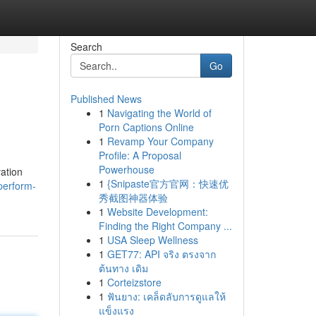
Search
Go
Published News
1
Navigating the World of
Porn Captions Online
1
Revamp Your Company
Profile: A Proposal
Powerhouse
ation
1
{Snipaste官方官网：快速优
perform-
秀截图神器体验
1
Website Development:
Finding the Right Company ...
1
USA Sleep Wellness
1
GET77: API จริง ตรงจาก
ต้นทาง เดิม
1
Corteizstore
1
ฟันยาง: เคล็ดลับการดูแลให้
แข็งแรง