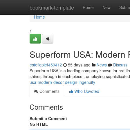
Home
bookmark-template
Home
New
Submi
Home
1
Superform USA: Modern Fu
estellepief459412
55 days ago
News
Discuss
Superform USA is a leading company known for crafting 
shines through in each piece , employing sophisticat
usa-modern-decor-design-ingenuity
Comments
Who Upvoted
Comments
Submit a Comment
No HTML