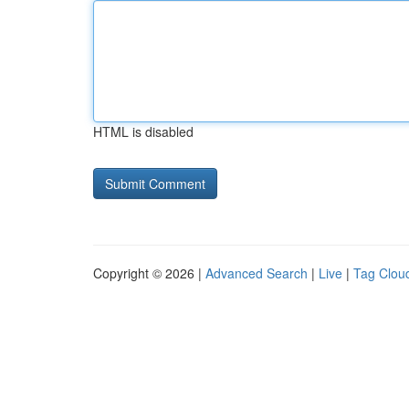
HTML is disabled
Copyright © 2026 |
Advanced Search
|
Live
|
Tag Clou