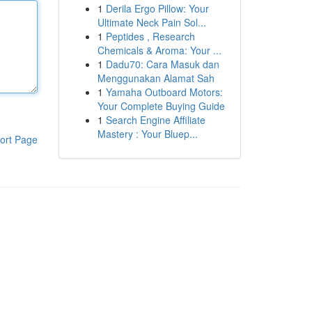
1
Derila Ergo Pillow: Your
Ultimate Neck Pain Sol...
1
Peptides , Research
Chemicals & Aroma: Your ...
1
Dadu70: Cara Masuk dan
Menggunakan Alamat Sah
1
Yamaha Outboard Motors:
Your Complete Buying Guide
1
Search Engine Affiliate
Mastery : Your Bluep...
ort Page