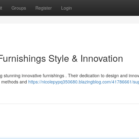
t
Groups
Register
Login
rnishings Style & Innovation
stunning innovative furnishings . Their dedication to design and innov
ed methods and
https://nicolepypq350680.blazingblog.com/41786661/su