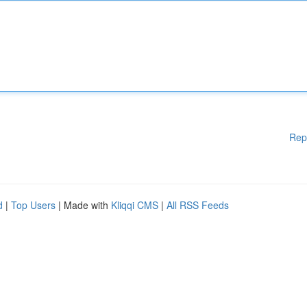
Rep
d
|
Top Users
| Made with
Kliqqi CMS
|
All RSS Feeds