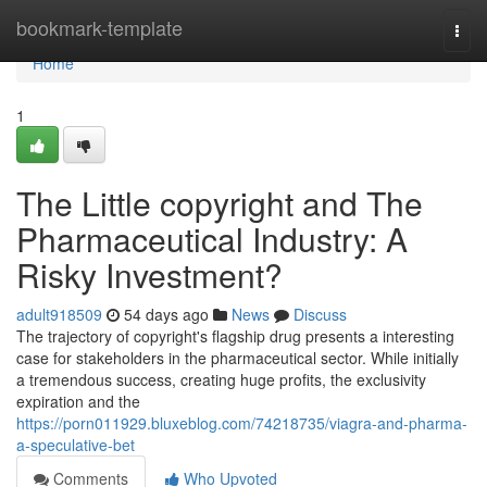
Home
bookmark-template
Togg
navi
Home
1
The Little copyright and The
Pharmaceutical Industry: A
Risky Investment?
adult918509
54 days ago
News
Discuss
The trajectory of copyright's flagship drug presents a interesting
case for stakeholders in the pharmaceutical sector. While initially
a tremendous success, creating huge profits, the exclusivity
expiration and the
https://porn011929.bluxeblog.com/74218735/viagra-and-pharma-
a-speculative-bet
Comments
Who Upvoted