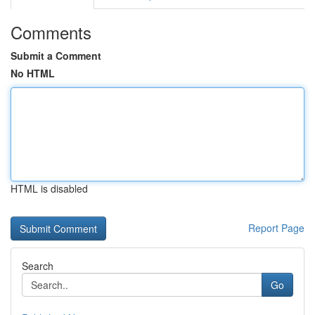
Comments
Submit a Comment
No HTML
HTML is disabled
Report Page
Search
Go