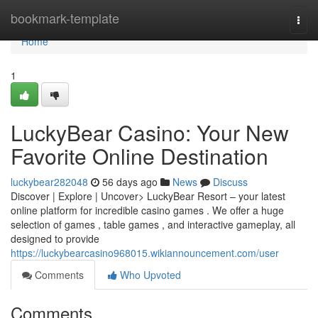
Home
bookmark-template
Togg
navi
Home
1
LuckyBear Casino: Your New
Favorite Online Destination
luckybear282048
56 days ago
News
Discuss
Discover | Explore | Uncover> LuckyBear Resort – your latest
online platform for incredible casino games . We offer a huge
selection of games , table games , and interactive gameplay, all
designed to provide
https://luckybearcasino968015.wikiannouncement.com/user
Comments
Who Upvoted
Comments