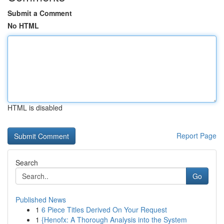
Submit a Comment
No HTML
HTML is disabled
Report Page
Search
Go
Published News
1
6 Piece Titles Derived On Your Request
1
{Henofx: A Thorough Analysis into the System