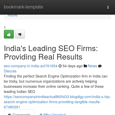
Home
bookmark-template
Togg
navi
Home
1
India's Leading SEO Firms:
Providing Real Results
seo-company-in-india-act761854
54 days ago
News
Discuss
Finding the perfect Search Engine Optimization firm in India can
be tricky, but numerous organizations are actively helping
businesses increase their online ranking. Quite a few of these
leading Indian SEO
https://seocompanyinindiaactuall805433.blogdigy.com/india-s-top-
search-engine-optimization-firms-providing-tangible-results-
67480261
Comments
Who Upvoted