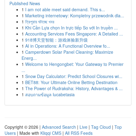
Published News
1
I am not able meet said demand. This s...
1
Marketing internetowy: Kompletny przewodnik dla...
1
ত্রিপুরায় ঘটাচ্ছে খবর
1
Khi Cần Lựa chọn In trực tiếp So với In truyền ...
1
Accounting Services Fees Singapore: A Detailed ...
1
918博天堂智能：游戏体验新升级
1
AI in Operations: A Functional Overview fo...
1
Camperdown Solar Panel Cleaning: Maximize
Energ...
1
Welcome to Hengongbet: Your Gateway to Premier
...
1
Snow Day Calculator: Predict School Closures wi...
1
BET88: Your Ultimate Online Betting Destination
1
The Power of Rudraksha: History, Advantages & ...
1
สอบถามข้อมูล lucabetasia
Copyright © 2026 |
Advanced Search
|
Live
|
Tag Cloud
|
Top
Users
| Made with
Kliqqi CMS
|
All RSS Feeds