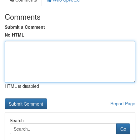
Comments
Submit a Comment
No HTML
HTML is disabled
Report Page
Search
Go