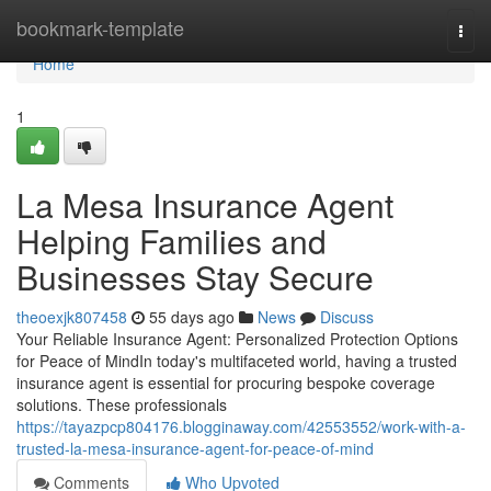
Home
bookmark-template
Togg
navi
Home
1
La Mesa Insurance Agent
Helping Families and
Businesses Stay Secure
theoexjk807458
55 days ago
News
Discuss
Your Reliable Insurance Agent: Personalized Protection Options
for Peace of MindIn today's multifaceted world, having a trusted
insurance agent is essential for procuring bespoke coverage
solutions. These professionals
https://tayazpcp804176.blogginaway.com/42553552/work-with-a-
trusted-la-mesa-insurance-agent-for-peace-of-mind
Comments
Who Upvoted