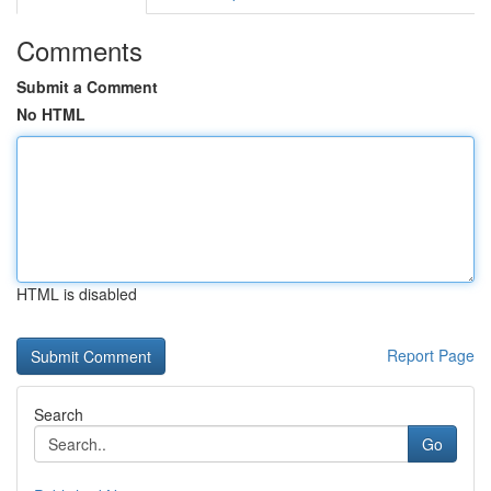
Comments
Submit a Comment
No HTML
HTML is disabled
Report Page
Search
Go