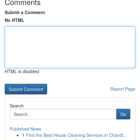
Comments
Submit a Comment
No HTML
HTML is disabled
Report Page
Search
Go
Published News
1
Find the Best House Cleaning Services in Chandl...