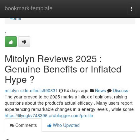
Home
bookmark-template
Togg
navi
Home
1
Mitolyn Reviews 2025 :
Genuine Benefits or Inflated
Hype ?
mitolyn-side-effects990831
54 days ago
News
Discuss
The year proved to be 2025 marks a influx of opinions, raising
questions about the product's actual efficacy . Many users report
experiencing remarkable changes in a energy levels , while some
https://lilyogkv748396.prublogger.com/profile
Comments
Who Upvoted