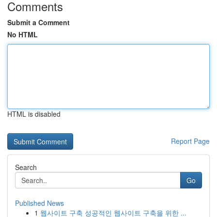
Comments
Submit a Comment
No HTML
HTML is disabled
Report Page
Search
Go
Published News
1
웹사이트 구축 성공적인 웹사이트 구축을 위한 ...