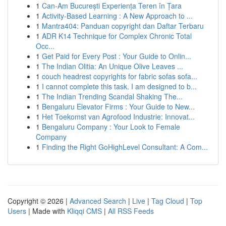
1
Can-Am București Experiența Teren în Țara
1
Activity-Based Learning : A New Approach to ...
1
Mantra404: Panduan copyright dan Daftar Terbaru
1
ADR K14 Technique for Complex Chronic Total
Occ...
1
Get Paid for Every Post : Your Guide to Onlin...
1
The Indian Olitia: An Unique Olive Leaves ...
1
couch headrest copyrights for fabric sofas sofa...
1
I cannot complete this task. I am designed to b...
1
The Indian Trending Scandal Shaking The...
1
Bengaluru Elevator Firms : Your Guide to New...
1
Het Toekomst van Agrofood Industrie: Innovat...
1
Bengaluru Company : Your Look to Female
Company
1
Finding the Right GoHighLevel Consultant: A Com...
Copyright © 2026 |
Advanced Search
|
Live
|
Tag Cloud
|
Top
Users
| Made with
Kliqqi CMS
|
All RSS Feeds