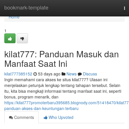
Home
bookmark-template
To
na
Home
1
kilat777: Panduan Masuk dan
Manfaat Saat Ini
kilat777385152
53 days ago
News
Discuss
Ingin memahami cara akses ke situs kilat777? Ulasan ini
menjelaskan petunjuk lengkap tentang tahapan tersebut. Selain
itu, kita bisa mengkaji informasi tentang manfaat saat ini, seperti
bonus, program menarik, dan
https://kilat777promoterbaru395685.blognody.com/51418470/kilat77
panduan-akses-dan-keuntungan-terbaru
Comments
Who Upvoted