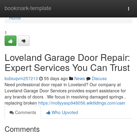
Home
bookmark-template
Togg
navi
Home
1
Loveland Garage Door Repair:
Expert Services You Can Trust
kobiuqvm257213
55 days ago
News
Discuss
Need professional door repair in Loveland? Our company at
Loveland Garage Door Services provides expert assistance for
any brands of doors . We focus in resolving damaged springs ,
replacing broken
https://mollyyaxp948056.wikitidings.com/user
Comments
Who Upvoted
Comments