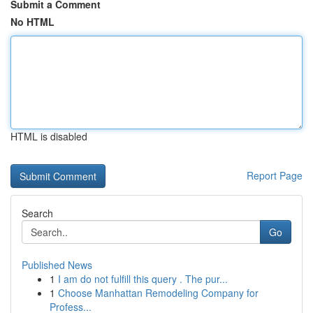
Submit a Comment
No HTML
HTML is disabled
Report Page
Search
Go
Published News
1
I am do not fulfill this query . The pur...
1
Choose Manhattan Remodeling Company for
Profess...