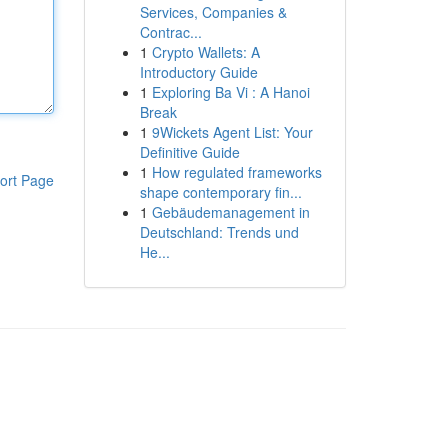
Services, Companies &
Contrac...
1
Crypto Wallets: A
Introductory Guide
1
Exploring Ba Vi : A Hanoi
Break
1
9Wickets Agent List: Your
Definitive Guide
1
How regulated frameworks
ort Page
shape contemporary fin...
1
Gebäudemanagement in
Deutschland: Trends und
He...