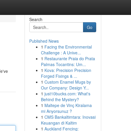
Search
Go
Published News
1
Facing the Environmental
Challenge : A Unive...
1
Restaurante Praia do Prata
Palmas Tocantins: Um...
1
Kova: Precision Precision
We've
Forged Fixings & ...
1
Custom Enamel Mugs by
Our Company: Design Y...
1
just10bucks.com: What's
Behind the Mystery?
1
Maltepe de Vinç Kiralama
mi Arıyorsunuz ?
1
CMS Bankaltimtara: Inovasi
Keuangan di Kaltim
1
Auckland Fencing: