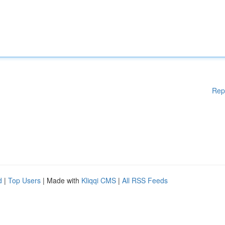
Rep
d
|
Top Users
| Made with
Kliqqi CMS
|
All RSS Feeds