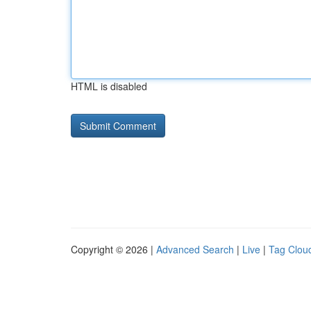
HTML is disabled
Copyright © 2026 |
Advanced Search
|
Live
|
Tag Clou