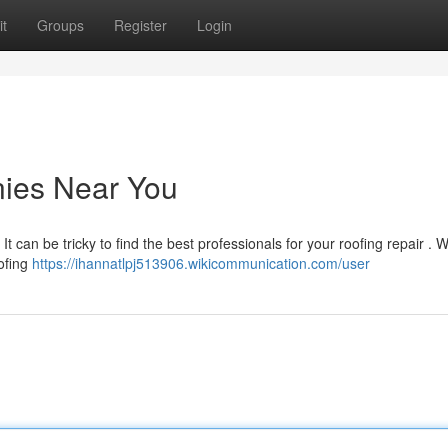
t
Groups
Register
Login
ies Near You
t can be tricky to find the best professionals for your roofing repair . 
ofing
https://ihannatlpj513906.wikicommunication.com/user