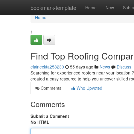
Home
bookmark-template
Home
New
Submi
Home
1
Find Top Roofing Compan
elaineckta258230
55 days ago
News
Discuss
Searching for experienced roofers near your location ? I
created a easy resource to help you uncover skilled ro
Comments
Who Upvoted
Comments
Submit a Comment
No HTML