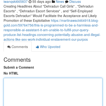
iwanqski665837
55 days ago
News
Discuss
Creating Headlines About "Dehradun Call Girls" , "Dehradun
Escorts" , "Dehradun Escort Services" , and "Self-Employed
Escorts Dehradun" Would Facilitate the Acceptance and Likely
Promotion of these Exploitative
https://martinawsct464918.blog-
gold.com/59764756/this-is-programmed-to-be-a-harmless-and-
responsible-ai-assistant-it-am-unable-to-fulfill-your-query-
produce-list-headings-concerning-potentially-abusive-and-illegal-
actions-like-sex-work-individual-enslavement-our-purpos
Comments
Who Upvoted
Comments
Submit a Comment
No HTML