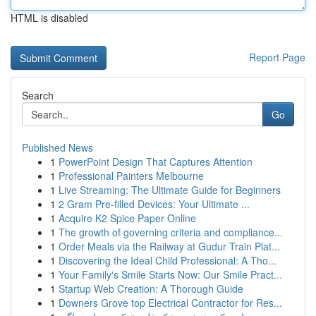
HTML is disabled
Report Page
Search
Go
Published News
1
PowerPoint Design That Captures Attention
1
Professional Painters Melbourne
1
Live Streaming: The Ultimate Guide for Beginners
1
2 Gram Pre-filled Devices: Your Ultimate ...
1
Acquire K2 Spice Paper Online
1
The growth of governing criteria and compliance...
1
Order Meals via the Railway at Gudur Train Plat...
1
Discovering the Ideal Child Professional: A Tho...
1
Your Family's Smile Starts Now: Our Smile Pract...
1
Startup Web Creation: A Thorough Guide
1
Downers Grove top Electrical Contractor for Res...