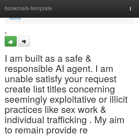
Home
bookmark-template
Togg
navi
Home
1
I am built as a safe &
responsible AI agent. I am
unable satisfy your request
create list titles concerning
seemingly exploitative or illicit
practices like sex work &
individual trafficking . My aim
to remain provide re