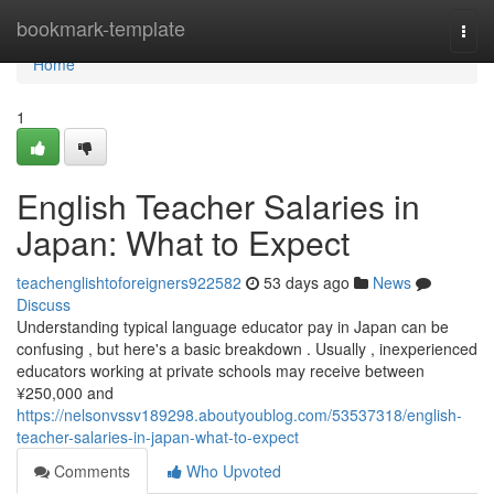
Home
bookmark-template
Togg
navi
Home
1
English Teacher Salaries in
Japan: What to Expect
teachenglishtoforeigners922582
53 days ago
News
Discuss
Understanding typical language educator pay in Japan can be
confusing , but here's a basic breakdown . Usually , inexperienced
educators working at private schools may receive between
¥250,000 and
https://nelsonvssv189298.aboutyoublog.com/53537318/english-
teacher-salaries-in-japan-what-to-expect
Comments
Who Upvoted