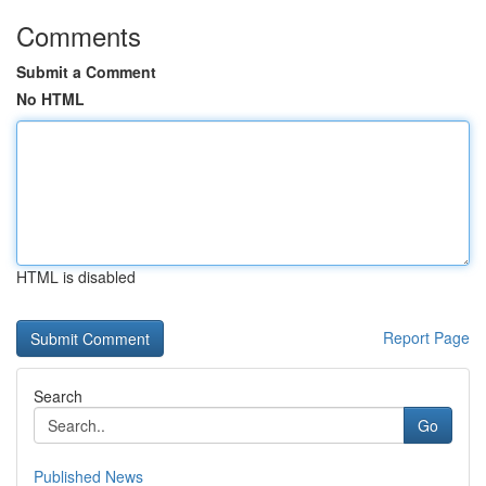
Comments
Submit a Comment
No HTML
HTML is disabled
Report Page
Search
Go
Published News