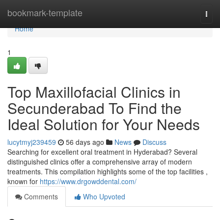
Home
bookmark-template
Togg
navi
Home
1
Top Maxillofacial Clinics in
Secunderabad To Find the
Ideal Solution for Your Needs
lucytmyj239459
56 days ago
News
Discuss
Searching for excellent oral treatment in Hyderabad? Several
distinguished clinics offer a comprehensive array of modern
treatments. This compilation highlights some of the top facilities ,
known for
https://www.drgowddental.com/
Comments
Who Upvoted