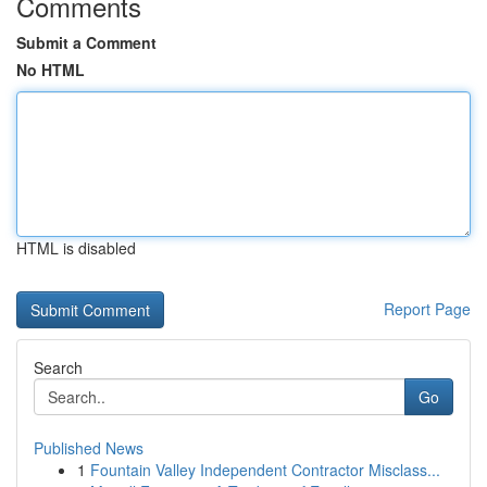
Comments
Submit a Comment
No HTML
HTML is disabled
Report Page
Search
Go
Published News
1
Fountain Valley Independent Contractor Misclass...