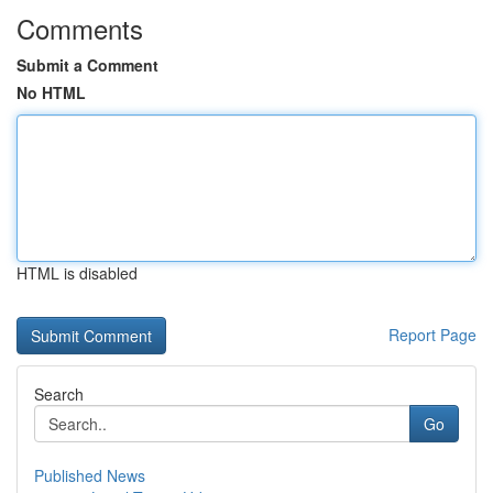
Comments
Submit a Comment
No HTML
HTML is disabled
Report Page
Search
Go
Published News