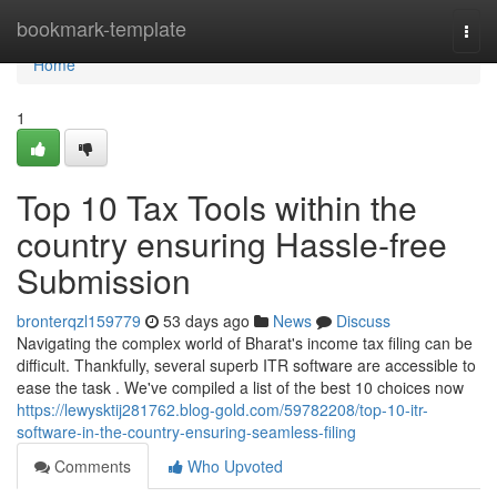
Home
bookmark-template
Togg
navi
Home
1
Top 10 Tax Tools within the
country ensuring Hassle-free
Submission
bronterqzl159779
53 days ago
News
Discuss
Navigating the complex world of Bharat's income tax filing can be
difficult. Thankfully, several superb ITR software are accessible to
ease the task . We've compiled a list of the best 10 choices now
https://lewysktij281762.blog-gold.com/59782208/top-10-itr-
software-in-the-country-ensuring-seamless-filing
Comments
Who Upvoted