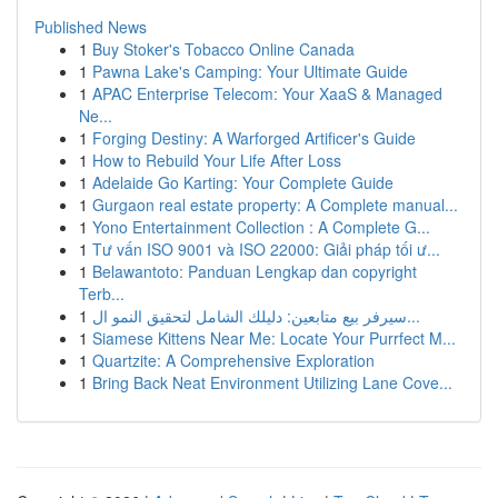
Published News
1
Buy Stoker's Tobacco Online Canada
1
Pawna Lake's Camping: Your Ultimate Guide
1
APAC Enterprise Telecom: Your XaaS & Managed
Ne...
1
Forging Destiny: A Warforged Artificer's Guide
1
How to Rebuild Your Life After Loss
1
Adelaide Go Karting: Your Complete Guide
1
Gurgaon real estate property: A Complete manual...
1
Yono Entertainment Collection : A Complete G...
1
Tư vấn ISO 9001 và ISO 22000: Giải pháp tối ư...
1
Belawantoto: Panduan Lengkap dan copyright
Terb...
1
سيرفر بيع متابعين: دليلك الشامل لتحقيق النمو ال...
1
Siamese Kittens Near Me: Locate Your Purrfect M...
1
Quartzite: A Comprehensive Exploration
1
Bring Back Neat Environment Utilizing Lane Cove...