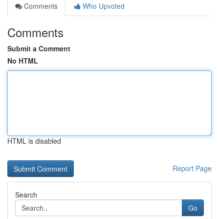
Comments
Who Upvoted
Comments
Submit a Comment
No HTML
HTML is disabled
Report Page
Search
Go