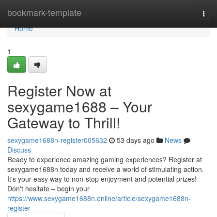
Home
bookmark-template
Togg
navi
Home
1
Register Now at
sexygame1688 – Your
Gateway to Thrill!
sexygame1688n-register005632
53 days ago
News
Discuss
Ready to experience amazing gaming experiences? Register at
sexygame1688n today and receive a world of stimulating action.
It's your easy way to non-stop enjoyment and potential prizes!
Don't hesitate – begin your
https://www.sexygame1688n.online/article/sexygame1688n-
register