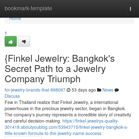
Home
bookmark-template
Togg
navi
Home
1
{Finkel Jewelry: Bangkok's
Secret Path to a Jewelry
Company Triumph
for-jewelry-brands-that-898087
53 days ago
News
Discuss
Few in Thailand realize that Finkel Jewelry, a international
powerhouse in the precious jewelry sector, began in Bangkok.
The company's journey represents a incredible story of creativity
and careful decision-making.
https://finkel-jewelrys-quality-
301418.aboutyoublog.com/53943715/finkel-jewelry-bangkok-s-
little-known-formula-to-the-jewelry-name-success