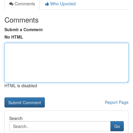
Comments
Who Upvoted
Comments
Submit a Comment
No HTML
HTML is disabled
Report Page
Search
Go