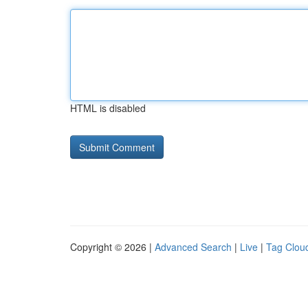
HTML is disabled
Copyright © 2026 |
Advanced Search
|
Live
|
Tag Clou