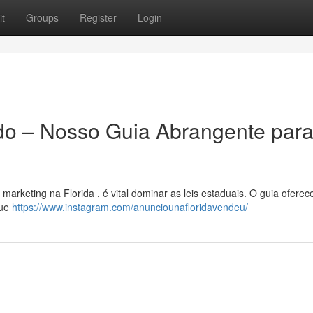
t
Groups
Register
Login
do – Nosso Guia Abrangente para
arketing na Florida , é vital dominar as leis estaduais. O guia oferec
que
https://www.instagram.com/anunciounafloridavendeu/