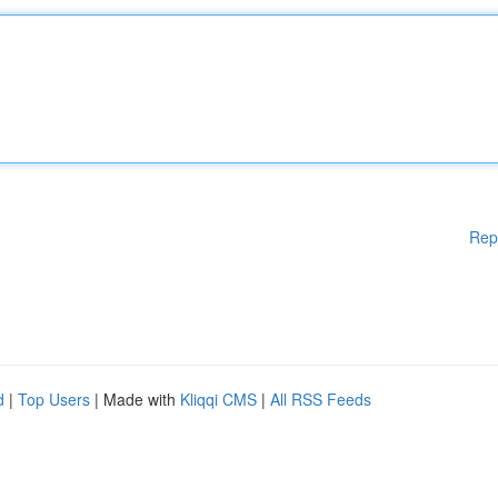
Rep
d
|
Top Users
| Made with
Kliqqi CMS
|
All RSS Feeds