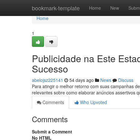
Home
bookmark-template
Home
New
Submi
Home
1
Publicidade na Este Esta
Sucesso
abelojsz225141
54 days ago
News
Discuss
Para atingir o melhor retorno com suas campanhas de m
relevantes sobre como elaborar anúncios assertivos 
Comments
Who Upvoted
Comments
Submit a Comment
No HTML