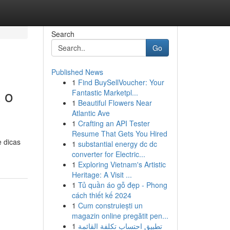
Search
Go
Published News
1
Find BuySellVoucher: Your
 o
Fantastic Marketpl...
1
Beautiful Flowers Near
Atlantic Ave
1
Crafting an API Tester
Resume That Gets You Hired
e dicas
1
substantial energy dc dc
converter for Electric...
1
Exploring Vietnam's Artistic
Heritage: A Visit ...
1
Tủ quần áo gỗ đẹp - Phong
cách thiết kế 2024
1
Cum construiești un
magazin online pregătit pen...
1
تطبيق احتساب تكلفة القائمة