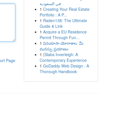
في السعودية
1
Creating Your Real Estate
Portfolio : A P...
1
Raden138: The Ultimate
Guide & Link
1
Acquire a EU Residence
Permit Through Fun...
1
వినయాసా యోగాశాల: మీ
మనస్సు ప్రయాణం
1
{Slabs Inverleigh: A
Contemporary Experience
ort Page
1
GoDaddy Web Design : A
Thorough Handbook